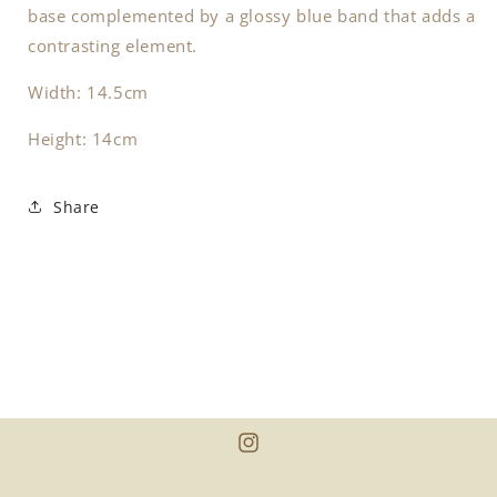
base complemented by a glossy blue band that adds a
contrasting element.
Width: 14.5cm
Height: 14cm
Share
Instagram