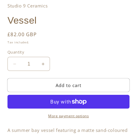
Studio 9 Ceramics
Vessel
Regular
£82.00 GBP
price
Tax included.
Quantity
Decrease
Increase
quantity
quantity
for
for
Add to cart
Vessel
Vessel
More payment options
A summer bay vessel featuring a matte sand-coloured