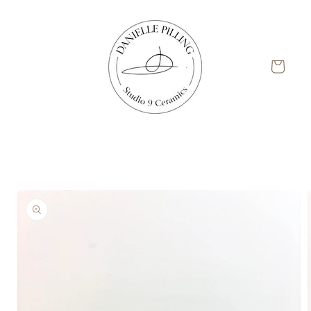
Skip to
content
Cart
Skip to
product
information