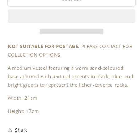
(NOT
(NOT
SUITABLE
SUITABLE
FOR
FOR
POSTAGE.
POSTAGE.
PLEASE
PLEASE
CONTACT
CONTACT
FOR
FOR
NOT SUITABLE FOR POSTAGE.
PLEASE CONTACT FOR
COLLECTION
COLLECTION
COLLECTION OPTIONS.
OPTIONS
OPTIONS
PRIOR
PRIOR
A medium vessel featuring a warm sand-coloured
TO
TO
base adorned with textural accents in black, blue, and
PURCHASE).
PURCHASE).
bright greens to represent the lichen-covered rocks.
Width: 21cm
Height: 17cm
Share