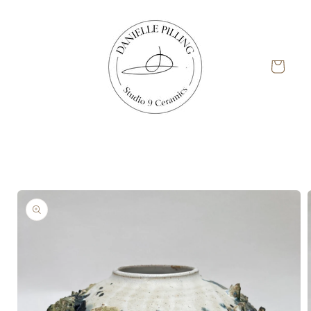
Skip to
content
Cart
Skip to
product
information