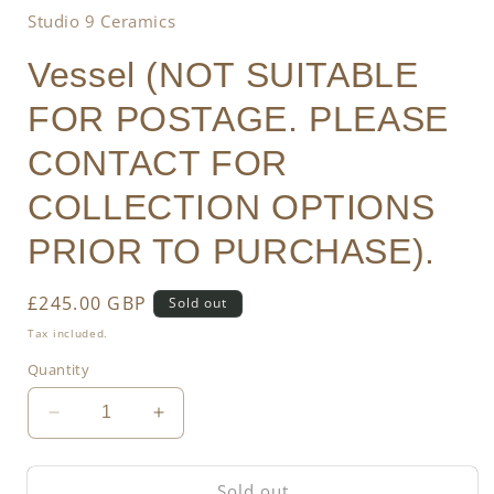
Studio 9 Ceramics
Vessel (NOT SUITABLE
FOR POSTAGE. PLEASE
CONTACT FOR
COLLECTION OPTIONS
PRIOR TO PURCHASE).
Regular
£245.00 GBP
Sold out
price
Tax included.
Quantity
Decrease
Increase
quantity
quantity
for
for
Sold out
Vessel
Vessel