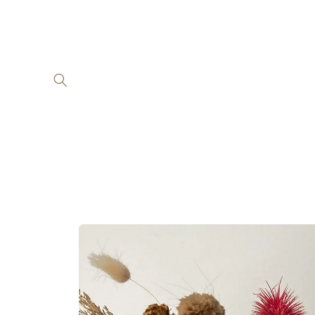
Skip to
content
Skip to
product
information