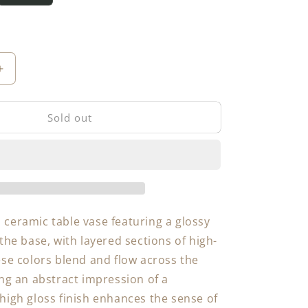
Increase
quantity
for
Sold out
Table
Vase
ceramic table vase featuring a glossy
the base, with layered sections of high-
ese colors blend and flow across the
ing an abstract impression of a
high gloss finish enhances the sense of