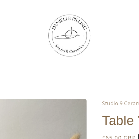
Studio 9 Cera
Table
Regular
£65.00 GBP