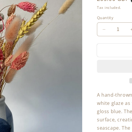
price
Tax included.
Quantity
Decrease
quantity
for
Table
Vase
A hand-thrown 
white glaze as 
gloss blue. Th
surface, creat
seascape. The 