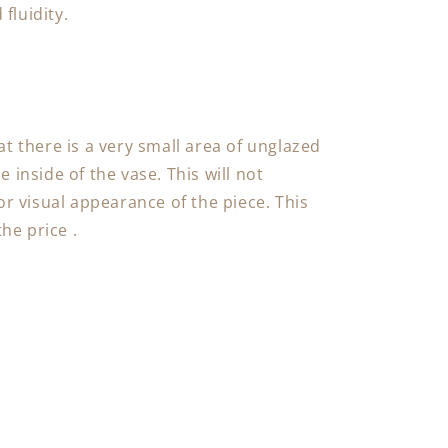
fluidity.
at there is a very small area of unglazed
 inside of the vase. This will not
or visual appearance of the piece. This
the price .