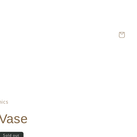
Cart
mics
 Vase
Sold out