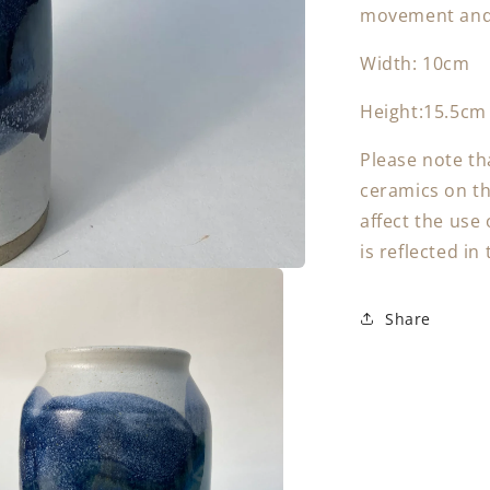
movement and 
Width: 10cm
Height:15.5cm
Please note th
ceramics on the
affect the use 
is reflected in 
Share