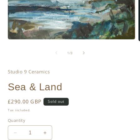
Open
media
1
of
1
/
3
in
i
modal
Studio 9 Ceramics
Sea & Land
Regular
£290.00 GBP
Sold out
price
Tax included.
Quantity
Decrease
Increase