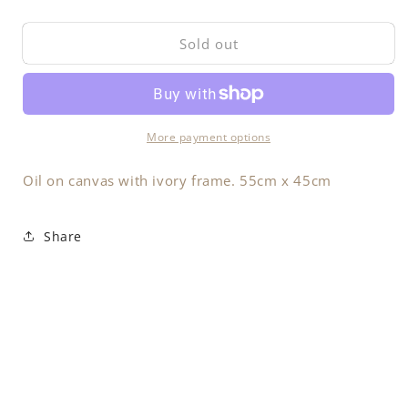
quantity
quantity
for
for
Sold out
Sea
Sea
&amp;
&amp;
Land
Land
More payment options
Oil on canvas with ivory frame. 55cm x 45cm
Share