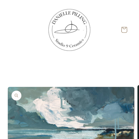
Skip to
content
Cart
Skip to
product
information