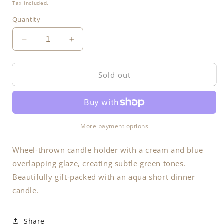
price
Tax included.
Quantity
Decrease
Increase
quantity
quantity
for
for
Sold out
Candle
Candle
Holder
Holder
More payment options
Wheel-thrown candle holder with a cream and blue
overlapping glaze, creating subtle green tones.
Beautifully gift-packed with an aqua short dinner
candle.
Share