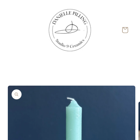
Skip to
content
Cart
Skip to
product
information